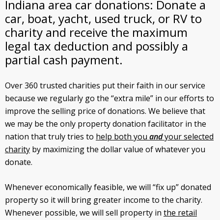
Indiana area car donations: Donate a
car, boat, yacht, used truck, or RV to
charity and receive the maximum
legal tax deduction and possibly a
partial cash payment.
Over 360 trusted charities put their faith in our service
because we regularly go the “extra mile” in our efforts to
improve the selling price of donations. We believe that
we may be the only property donation facilitator in the
nation that truly tries to
help both you
and
your selected
charity
by maximizing the dollar value of whatever you
donate.
Whenever economically feasible, we will “fix up” donated
property so it will bring greater income to the charity.
Whenever possible, we will sell property in
the retail