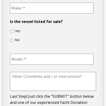
Make:
*
Is the vessel listed for sale?
Yes
No
Model:
*
Other
Comments
and
/
or
Instructions?
Last Step! Just click the “SUBMIT” button below
and one of our experienced Yacht Donation