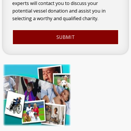
experts will contact you to discuss your
potential vessel donation and assist you in
selecting a worthy and qualified charity.