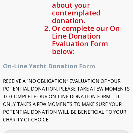
about your
contemplated
donation.
Or complete our On-
Line Donation
Evaluation Form
below:
On-Line Yacht Donation Form
RECEIVE A “NO OBLIGATION” EVALUATION OF YOUR
POTENTIAL DONATION. PLEASE TAKE A FEW MOMENTS
TO COMPLETE OUR ON-LINE DONATION FORM – IT
ONLY TAKES A FEW MOMENTS TO MAKE SURE YOUR
POTENTIAL DONATION WILL BE BENEFICIAL TO YOUR
CHARITY OF CHOICE.