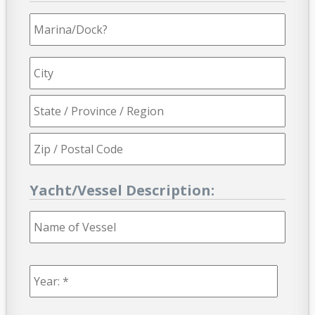
Marina/Dock?
Yacht/Vessel Description:
Name
of
Vessel
Year:
*