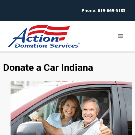
Phone:
619-669-5183
Donate a Car Indiana