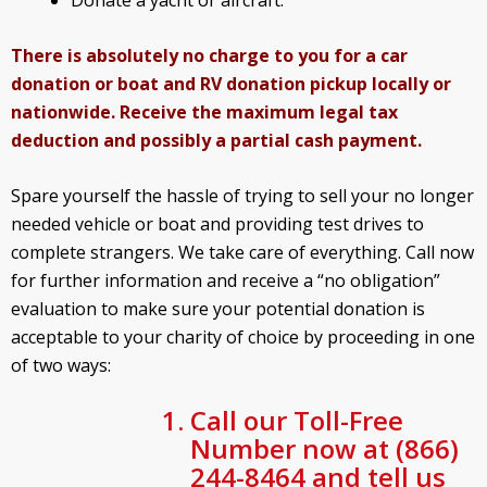
There is absolutely no charge to you for a car
donation or boat and RV donation pickup locally or
nationwide. Receive the maximum legal tax
deduction and possibly a partial cash payment.
Spare yourself the hassle of trying to sell your no longer
needed vehicle or boat and providing test drives to
complete strangers. We take care of everything. Call now
for further information and receive a “no obligation”
evaluation to make sure your potential donation is
acceptable to your charity of choice by proceeding in one
of two ways:
Call our Toll-Free
Number now at (866)
244-8464 and tell us