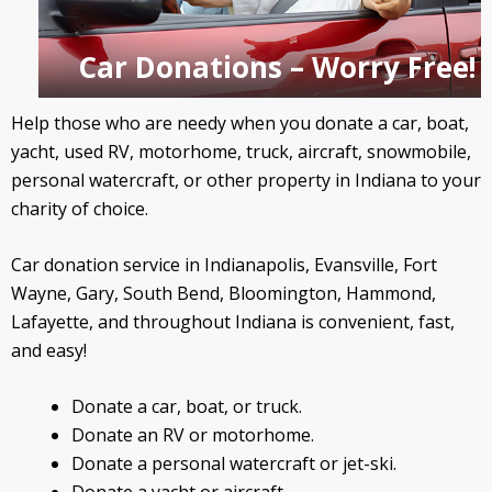
Car Donations – Worry Free!
Help those who are needy when you donate a car, boat,
yacht, used RV, motorhome, truck, aircraft, snowmobile,
personal watercraft, or other property in Indiana to your
charity of choice.
Car donation service in Indianapolis, Evansville, Fort
Wayne, Gary, South Bend, Bloomington, Hammond,
Lafayette, and throughout Indiana is convenient, fast,
and easy!
Donate a car, boat, or truck.
Donate an RV or motorhome.
Donate a personal watercraft or jet-ski.
Donate a yacht or aircraft.