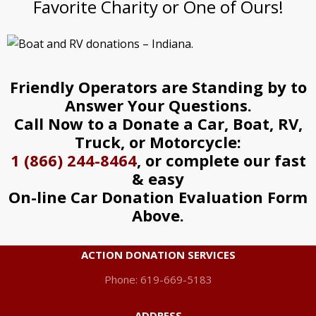
Favorite Charity or One of Ours!
Friendly Operators are Standing by to
Answer Your Questions.
Call Now to a Donate a Car, Boat, RV,
Truck, or Motorcycle:
1 (866) 244-8464
, or complete our fast
& easy
On-line Car Donation Evaluation Form
Above.
ACTION DONATION SERVICES
Phone: 619-669-5183
ADDRESS