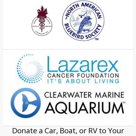
Donate a Car, Boat, or RV to Your