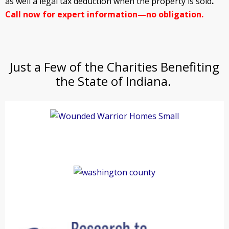
as well a legal tax deduction when the property is sold
.
Call now for expert information—no obligation.
Just a Few of the Charities Benefiting
the State of Indiana.