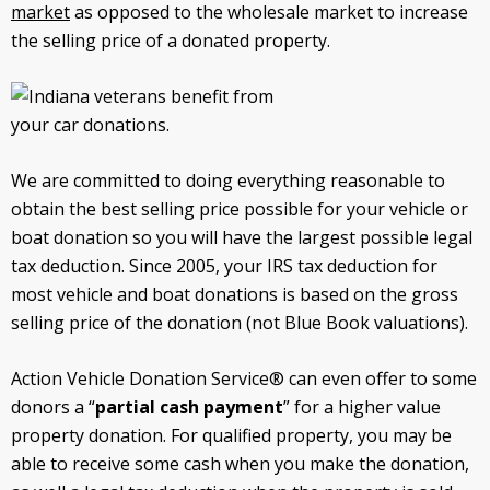
market
as opposed to the wholesale market to increase
the selling price of a donated property.
We are committed to doing everything reasonable to
obtain the best selling price possible for your vehicle or
boat donation so you will have the largest possible legal
tax deduction. Since 2005, your IRS tax deduction for
most vehicle and boat donations is based on the gross
selling price of the donation (not Blue Book valuations).
Action Vehicle Donation Service® can even offer to some
donors a “
partial cash payment
” for a higher value
property donation. For qualified property, you may be
able to receive some cash when you make the donation,