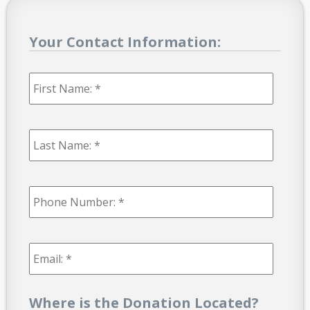
Your Contact Information:
First
Name:
*
Last
Name:
*
Phone
Number:
*
Email:
*
Where is the Donation Located?