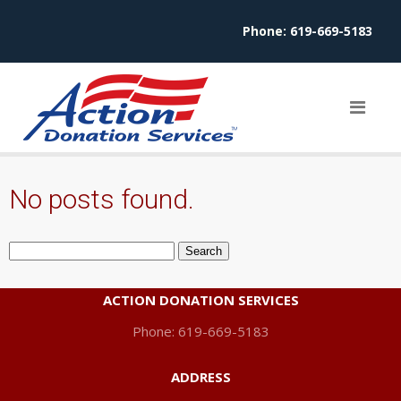
Phone:
619-669-5183
No posts found.
Search
for:
ACTION DONATION SERVICES
Phone: 619-669-5183
ADDRESS