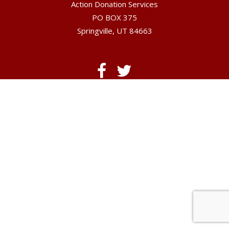
Action Donation Services
PO BOX 375
Springville, UT 84663