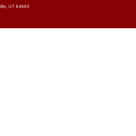
ille, UT 84663