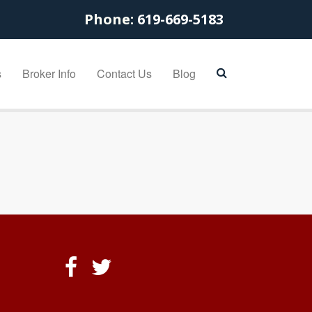
Phone:
619-669-5183
s
Broker Info
Contact Us
Blog