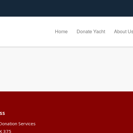
Home
Donate Yacht
About U
SS
Donation Services
X 375