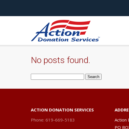
No posts found.
Search
for:
ACTION DONATION SERVICES
ADDRE
Phone: 619-669-5183
Action 
PO BO