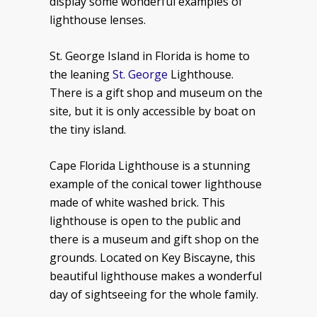
display some wonderful examples of
lighthouse lenses.
St. George Island in Florida is home to
the leaning
St. George
Lighthouse.
There is a gift shop and museum on the
site, but it is only accessible by boat on
the tiny island.
Cape Florida Lighthouse is a stunning
example of the conical tower lighthouse
made of white washed brick. This
lighthouse is open to the public and
there is a museum and gift shop on the
grounds. Located on Key Biscayne, this
beautiful lighthouse makes a wonderful
day of sightseeing for the whole family.