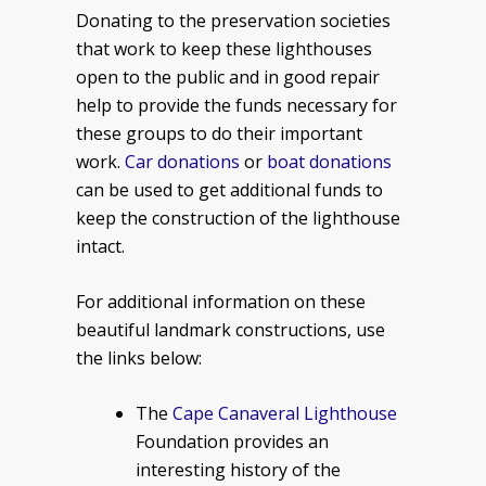
Donating to the preservation societies
that work to keep these lighthouses
open to the public and in good repair
help to provide the funds necessary for
these groups to do their important
work.
Car donations
or
boat donations
can be used to get additional funds to
keep the construction of the lighthouse
intact.
For additional information on these
beautiful landmark constructions, use
the links below:
The
Cape Canaveral Lighthouse
Foundation provides an
interesting history of the