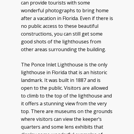
can provide tourists with some
wonderful photographs to bring home
after a vacation in Florida. Even if there is
no public access to these beautiful
constructions, you can still get some
good shots of the lighthouses from
other areas surrounding the building.
The Ponce Inlet Lighthouse is the only
lighthouse in Florida that is an historic
landmark. It was built in 1887 and is
open to the public. Visitors are allowed
to climb to the top of the lighthouse and
it offers a stunning view from the very
top. There are museums on the grounds
where visitors can view the keeper’s
quarters and some lens exhibits that