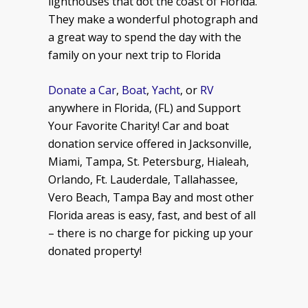
lighthouses that dot the coast of Florida.
They make a wonderful photograph and
a great way to spend the day with the
family on your next trip to Florida
Donate a Car
,
Boat
,
Yacht
, or
RV
anywhere in Florida, (FL) and Support
Your Favorite Charity! Car and boat
donation service offered in Jacksonville,
Miami, Tampa, St. Petersburg, Hialeah,
Orlando, Ft. Lauderdale, Tallahassee,
Vero Beach, Tampa Bay and most other
Florida areas is easy, fast, and best of all
– there is no charge for picking up your
donated property!