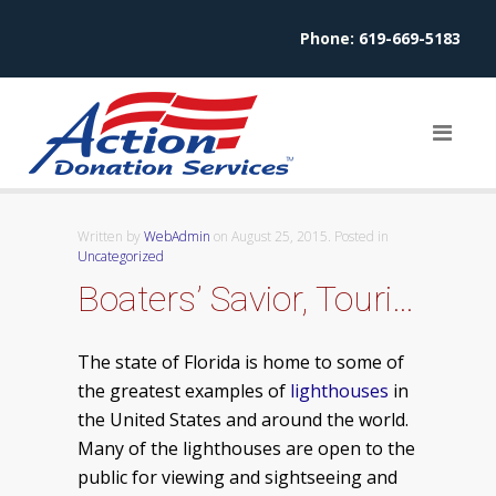
Phone:
619-669-5183
Written by
WebAdmin
on
August 25, 2015
. Posted in
Uncategorized
Boaters’ Savior, Tourist Delight – Florida Lighthouses
The state of Florida is home to some of
the greatest examples of
lighthouses
in
the United States and around the world.
Many of the lighthouses are open to the
public for viewing and sightseeing and