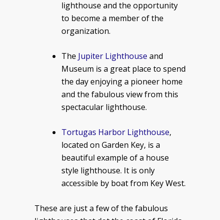
lighthouse and the opportunity
to become a member of the
organization.
The
Jupiter Lighthouse
and
Museum is a great place to spend
the day enjoying a pioneer home
and the fabulous view from this
spectacular lighthouse.
Tortugas Harbor Lighthouse
,
located on Garden Key, is a
beautiful example of a house
style lighthouse. It is only
accessible by boat from Key West.
These are just a few of the fabulous