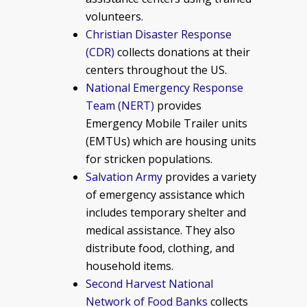
volunteers.
Christian Disaster Response
(CDR)
collects donations at their
centers throughout the US.
National Emergency Response
Team (NERT)
provides
Emergency Mobile Trailer units
(EMTUs) which are housing units
for stricken populations.
Salvation Army
provides a variety
of emergency assistance which
includes temporary shelter and
medical assistance. They also
distribute food, clothing, and
household items.
Second Harvest National
Network of Food Banks
collects