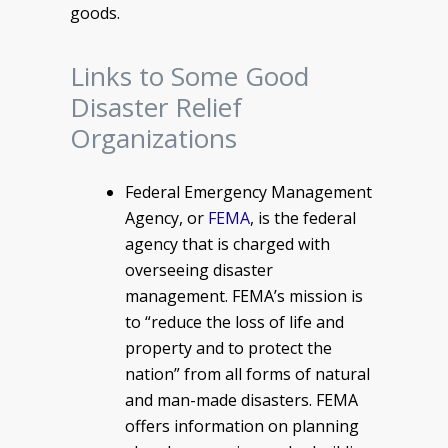
goods.
Links to Some Good
Disaster Relief
Organizations
Federal Emergency Management
Agency, or
FEMA
, is the federal
agency that is charged with
overseeing disaster
management. FEMA’s mission is
to “reduce the loss of life and
property and to protect the
nation” from all forms of natural
and man-made disasters. FEMA
offers information on planning