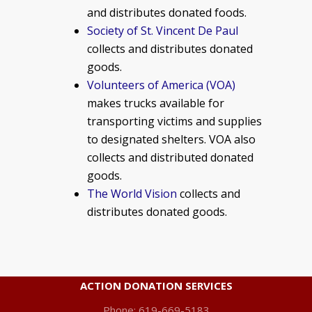
and distributes donated foods.
Society of St. Vincent De Paul
collects and distributes donated
goods.
Volunteers of America (VOA)
makes trucks available for
transporting victims and supplies
to designated shelters. VOA also
collects and distributed donated
goods.
The World Vision
collects and
distributes donated goods.
ACTION DONATION SERVICES
Phone: 619-669-5183