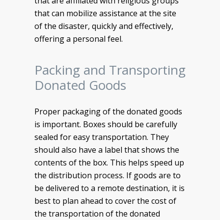
that are affiliated with religious groups
that can mobilize assistance at the site
of the disaster, quickly and effectively,
offering a personal feel.
Packing and Transporting
Donated Goods
Proper packaging of the donated goods
is important. Boxes should be carefully
sealed for easy transportation. They
should also have a label that shows the
contents of the box. This helps speed up
the distribution process. If goods are to
be delivered to a remote destination, it is
best to plan ahead to cover the cost of
the transportation of the donated