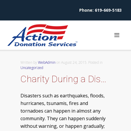
Phone:
619-669-5183
Written by
WebAdmin
on
August 24, 2015
. Posted in
Uncategorized
Charity During a Disaster
Disasters such as earthquakes, floods,
hurricanes, tsunamis, fires and
tornadoes can happen in almost any
community. They can happen suddenly
without warning, or happen gradually;