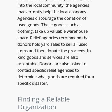
into the local community, the agencies
inadvertently help the local economy.
Agencies discourage the donation of
used goods. These goods, such as
clothing, take up valuable warehouse
space. Relief agencies recommend that
donors hold yard sales to sell all used
items and then donate the proceeds. In-
kind goods and services are also
acceptable. Donors are also asked to
contact specific relief agencies to
determine what goods are required for a
specific disaster.
Finding a Reliable
Organization