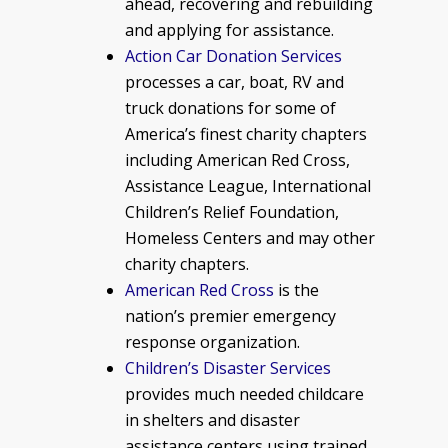
ahead, recovering and rebuilding
and applying for assistance.
Action Car Donation Services
processes a car, boat, RV and
truck donations for some of
America’s finest charity chapters
including American Red Cross,
Assistance League, International
Children’s Relief Foundation,
Homeless Centers and may other
charity chapters.
American Red Cross
is the
nation’s premier emergency
response organization.
Children’s Disaster Services
provides much needed childcare
in shelters and disaster
assistance centers using trained