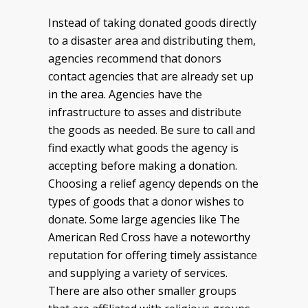
Instead of taking donated goods directly
to a disaster area and distributing them,
agencies recommend that donors
contact agencies that are already set up
in the area. Agencies have the
infrastructure to asses and distribute
the goods as needed. Be sure to call and
find exactly what goods the agency is
accepting before making a donation.
Choosing a relief agency depends on the
types of goods that a donor wishes to
donate. Some large agencies like The
American Red Cross have a noteworthy
reputation for offering timely assistance
and supplying a variety of services.
There are also other smaller groups