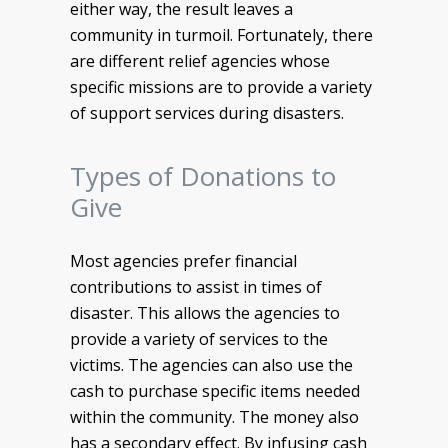
either way, the result leaves a
community in turmoil. Fortunately, there
are different relief agencies whose
specific missions are to provide a variety
of support services during disasters.
Types of Donations to
Give
Most agencies prefer financial
contributions to assist in times of
disaster. This allows the agencies to
provide a variety of services to the
victims. The agencies can also use the
cash to purchase specific items needed
within the community. The money also
has a secondary effect. By infusing cash