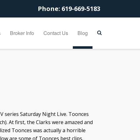
Phone:
619-669-5183
s
Broker Info
Contact Us
Blog
TV series Saturday Night Live. Toonces
ch). At first, the Clarks were amazed and
alized Toonces was actually a horrible
elow are some of Toonces best clips.