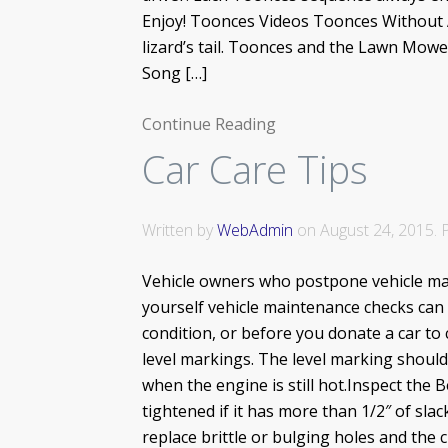
Enjoy! Toonces Videos Toonces Without 
lizard’s tail. Toonces and the Lawn Mow
Song […]
Continue Reading
Car Care Tips
Written by
WebAdmin
on
August 24, 2015
.
Vehicle owners who postpone vehicle main
yourself vehicle maintenance checks can 
condition, or before you donate a car to 
level markings. The level marking should 
when the engine is still hot.Inspect the 
tightened if it has more than 1/2″ of sla
replace brittle or bulging holes and the 