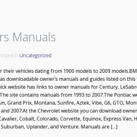
rs Manuals
 Posted in
Uncategorized
or their vehicles dating from 1900 models to 2009 models.
s downloadable owner’s manuals and guides listed on this w
ck website has links to owner manuals for Century, LeSabr
. The site contains manuals from 1993 to 2007.The Pontiac w
Am, Grand Prix, Montana, Sunfire, Aztek, Vibe, G6, GTO, Mon
9 and 2007.At the Chevrolet website you can download owner
Cavalier, Cobalt, Colorado, Corvette, Equinox, Express Van,
R, Suburban, Uplander, and Venture. Manuals are […]