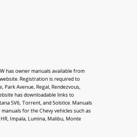
BMW has owner manuals available from
ebsite. Registration is required to
e, Park Avenue, Regal, Rendezvous,
ebsite has downloadable links to
tana SV6, Torrent, and Solstice. Manuals
 manuals for the Chevy vehicles such as
 HHR, Impala, Lumina, Malibu, Monte