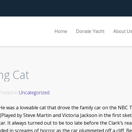
Home
Donate Yacht
About U
ng Cat
 Posted in
Uncategorized
 He was a loveable cat that drove the family car on the NBC 
(Played by Steve Martin and Victoria Jackson in the first sket
car. It always turned out to be too late before the Clark’s re
ed in screams of horror as the car plummeted off a cliff. B