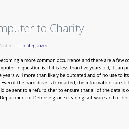
mputer to Charity
 Posted in
Uncategorized
becoming a more common occurrence and there are a few co
uter in question is. If it is less than five years old, it ca
e years will more than likely be outdated and of no use to its
 Even if the hard drive is formatted, the information can st
 be sent to a refurbisher to ensure that all of the data is
 Department of Defense grade cleaning software and techniq