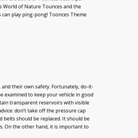
es World of Nature Tounces and the
ts can play ping-pong! Toonces Theme
and their own safety. Fortunately, do-it-
 be examined to keep your vehicle in good
tain transparent reservoirs with visible
dvice: don’t take off the pressure cap
d belts should be replaced. It should be
s. On the other hand, it is important to