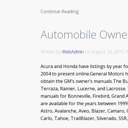
Continue Reading
Automobile Owne
Written by
WebAdmin
on
August 24, 2015
.
Acura and Honda have listings by year f
2004 to present online.General Motors ha
obtain the GM’s owner’s manuals.The Bui
Terraza, Rainier, Lucerne, and Lacrosse
manuals for Bonneville, Firebird, Grand 
are available for the years between 199
Astro, Avalanche, Aveo, Blazer, Camaro, 
Carlo, Tahoe, TrailBlazer, Silverado, SS