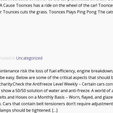
A Cause Toonces has a ride on the wheel of the car! Toonc
er Tounces cuts the grass. Toonces Plays Ping Pong The ca
 Posted in
Uncategorized
tenance risk the loss of fuel efficiency, engine breakdown, 
be easy. Below are some of the critical aspects that should
charity:Check the Antifreeze Level Weekly – Certain cars con
show a 50/50 solution of water and anti-freeze. A world of a
Belts and Hoses on a Monthly Basis – Worn, flayed, and glaze
ck. Cars that contain belt tensioners don’t require adjustment
clamps should be tightened. […]