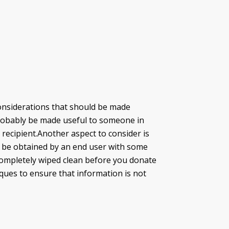
nsiderations that should be made
n probably be made useful to someone in
 recipient.Another aspect to consider is
ill be obtained by an end user with some
 completely wiped clean before you donate
ues to ensure that information is not