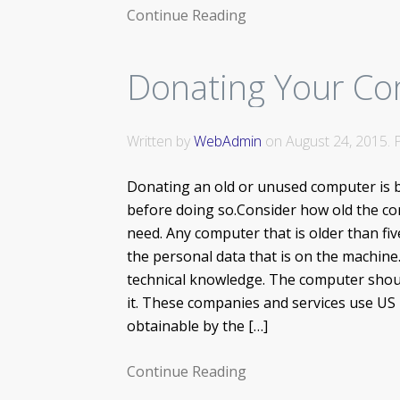
Continue Reading
Donating Your Co
Written by
WebAdmin
on
August 24, 2015
.
Donating an old or unused computer is 
before doing so.Consider how old the comp
need. Any computer that is older than fiv
the personal data that is on the machine.
technical knowledge. The computer should
it. These companies and services use US
obtainable by the […]
Continue Reading