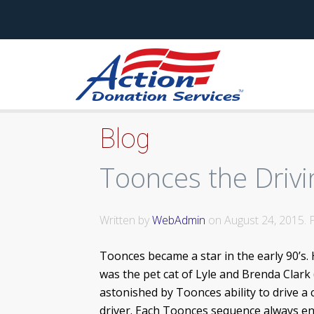
Blog
Toonces the Drivi
Written by
WebAdmin
on
August 24, 2015
.
Toonces became a star in the early 90’s.
was the pet cat of Lyle and Brenda Clark 
astonished by Toonces ability to drive a 
driver. Each Toonces sequence always end